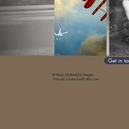
Get in t
© PAUL EDWARDS images
Proudly created with
Wix.com