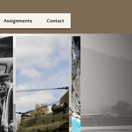
Assignments
Contact