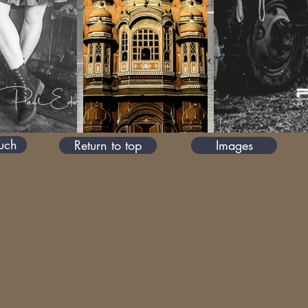
ouch
Return to top
Images