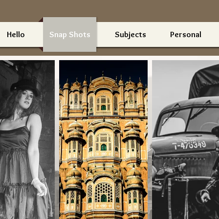
Hello
Snap Shots
Subjects
Personal